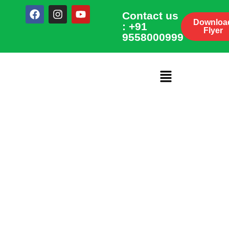
Contact us
Downloa
: +91
Flyer
9558000999