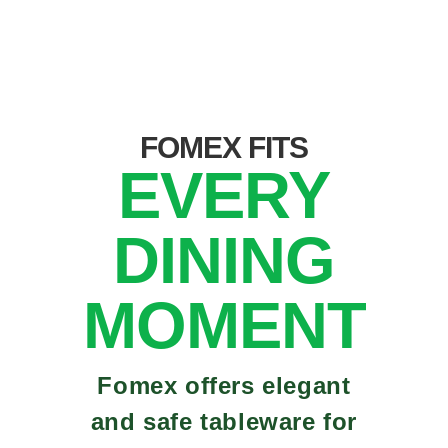
FOMEX FITS
EVERY
DINING
MOMENT
Fomex offers elegant
and safe tableware for