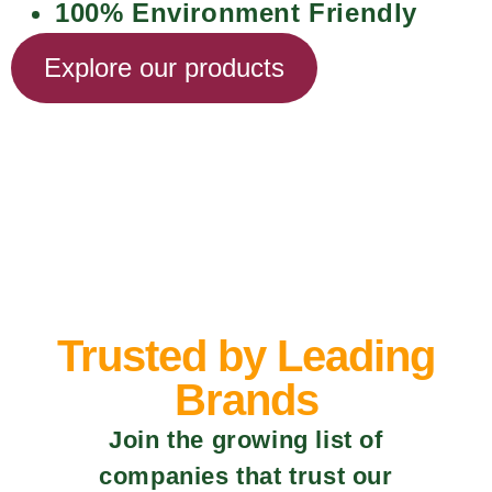
100% Environment Friendly
Explore our products
Trusted by Leading
Brands
Join the growing list of
companies that trust our