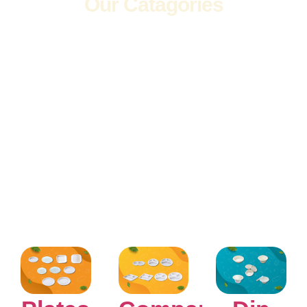
Our Catagories
Wide Range
of Products
Explore a diverse
selection of high-quality
products to meet all
your needs in one place.