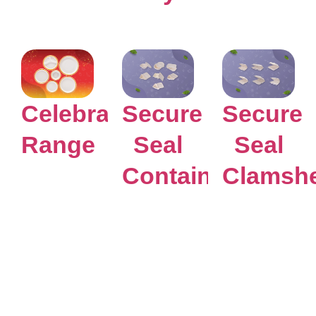
Celebration
Secure
Secure
Range
Seal
Seal
Containers
Clamshe