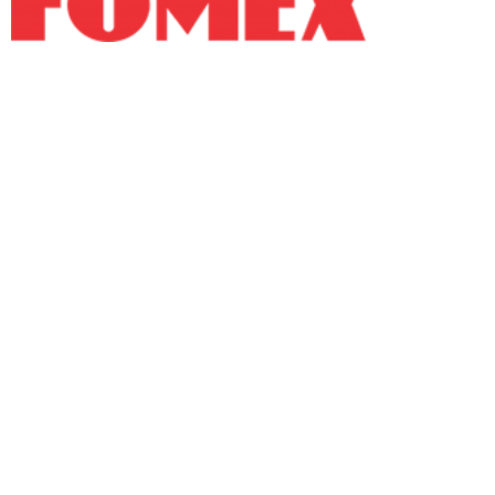
Fomex Group is a manufacturer of high-quality
recyclable products catering to both domestic and
international markets