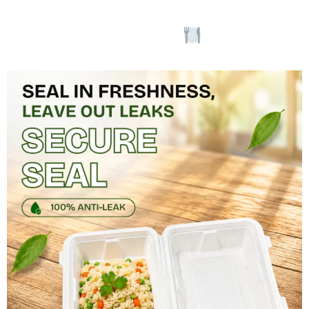
our elegant
designs.