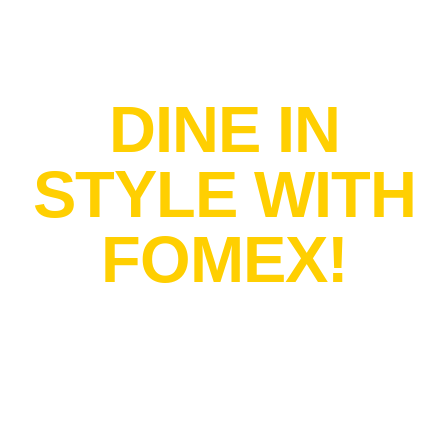
SAVOR THE ART
DINE IN
STYLE WITH
FOMEX!
Transform every
meal into a
luxurious
experience with