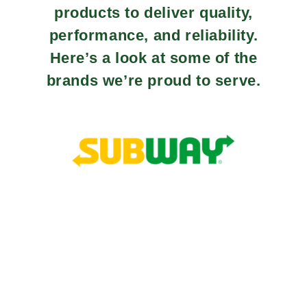
products to deliver quality,
performance, and reliability.
Here’s a look at some of the
brands we’re proud to serve.