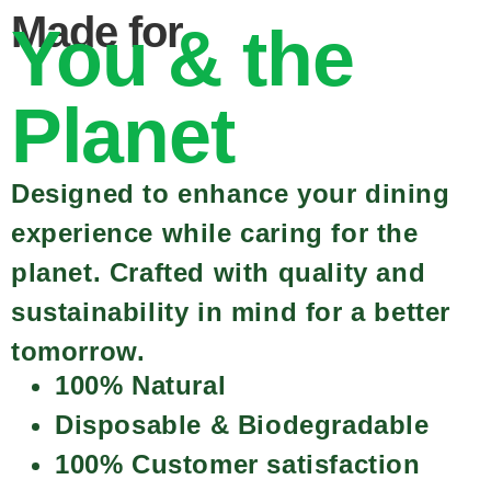
Made for
You & the
Planet
Designed to enhance your dining
experience while caring for the
planet. Crafted with quality and
sustainability in mind for a better
tomorrow.
100% Natural
Disposable & Biodegradable
100% Customer satisfaction