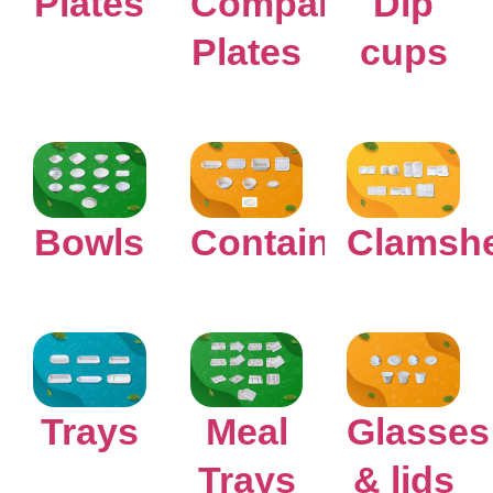
Plates
Compartment
Dip
Plates
cups
Bowls
Containers
Clamshe
Glasses
Trays
Meal
& lids
Trays