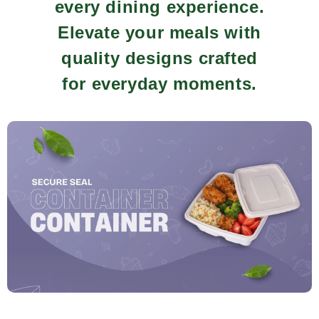
every dining experience.
Elevate your meals with
quality designs crafted
for everyday moments.