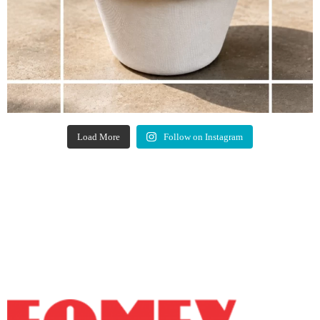
Load More
Follow on Instagram