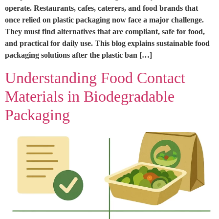
operate. Restaurants, cafes, caterers, and food brands that
once relied on plastic packaging now face a major challenge.
They must find alternatives that are compliant, safe for food,
and practical for daily use. This blog explains sustainable food
packaging solutions after the plastic ban […]
Understanding Food Contact
Materials in Biodegradable
Packaging