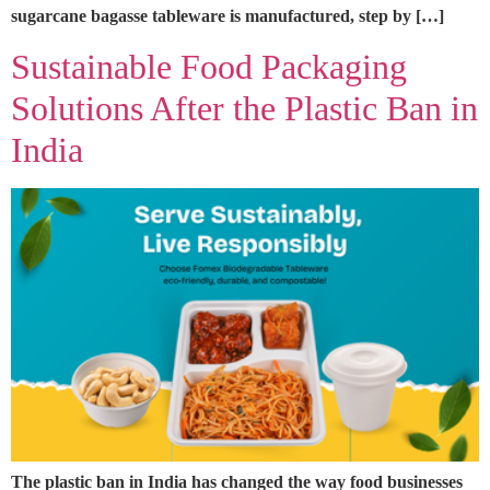
sugarcane bagasse tableware is manufactured, step by […]
Sustainable Food Packaging
Solutions After the Plastic Ban in
India
The plastic ban in India has changed the way food businesses