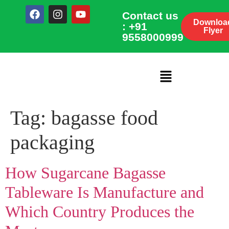
Contact us
Downloa
: +91
Flyer
9558000999
Tag:
bagasse food
packaging
How Sugarcane Bagasse
Tableware Is Manufacture and
Which Country Produces the