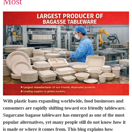
Most
With plastic bans expanding worldwide, food businesses and
consumers are rapidly shifting toward eco friendly tableware.
Sugarcane bagasse tableware has emerged as one of the most
popular alternatives, yet many people still do not know how it
is made or where it comes from. This blog explains how