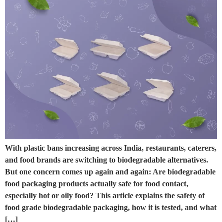
With plastic bans increasing across India, restaurants, caterers,
and food brands are switching to biodegradable alternatives.
But one concern comes up again and again: Are biodegradable
food packaging products actually safe for food contact,
especially hot or oily food? This article explains the safety of
food grade biodegradable packaging, how it is tested, and what
[…]