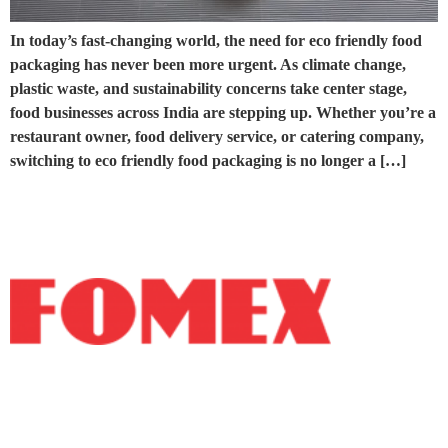
In today’s fast-changing world, the need for eco friendly food
packaging has never been more urgent. As climate change,
plastic waste, and sustainability concerns take center stage,
food businesses across India are stepping up. Whether you’re a
restaurant owner, food delivery service, or catering company,
switching to eco friendly food packaging is no longer a […]
Fomex Group is a manufacturer of high-quality
recyclable products catering to both domestic and
international markets