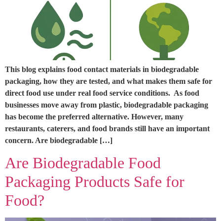
This blog explains food contact materials in biodegradable
packaging, how they are tested, and what makes them safe for
direct food use under real food service conditions. As food
businesses move away from plastic, biodegradable packaging
has become the preferred alternative. However, many
restaurants, caterers, and food brands still have an important
concern. Are biodegradable […]
Are Biodegradable Food
Packaging Products Safe for
Food?