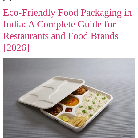
Eco-Friendly Food Packaging in
India: A Complete Guide for
Restaurants and Food Brands
[2026]